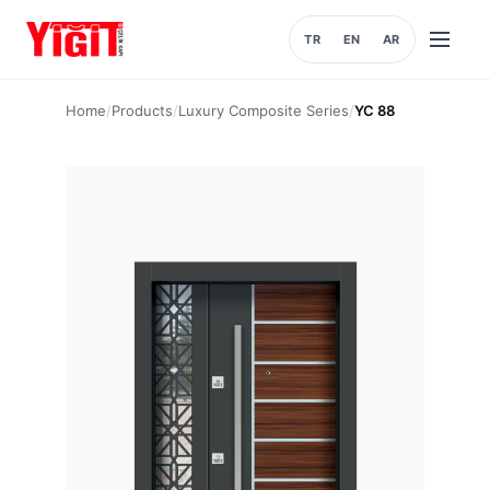
TR
EN
AR
Open
menu
Home
/
Products
/
Luxury Composite Series
/
YC 88