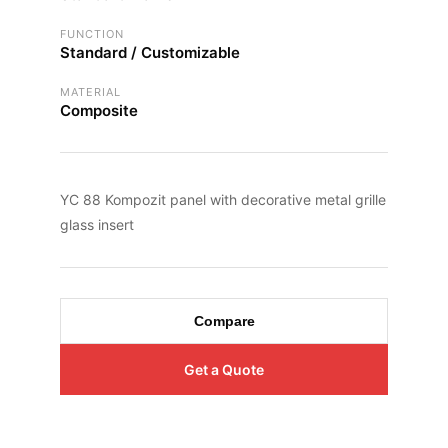
FUNCTION
Standard / Customizable
MATERIAL
Composite
YC 88 Kompozit panel with decorative metal grille
glass insert
Compare
Get a Quote