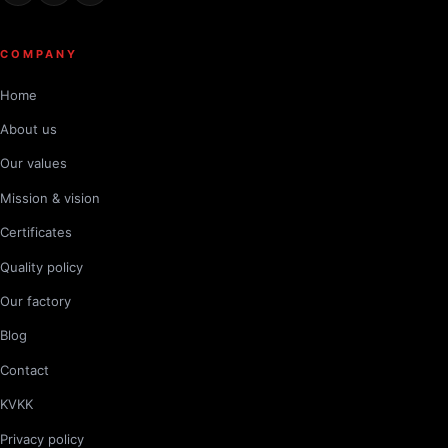
COMPANY
Home
About us
Our values
Mission & vision
Certificates
Quality policy
Our factory
Blog
Contact
KVKK
Privacy policy