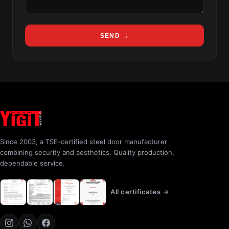
SEND →
Since 2003, a TSE-certified steel door manufacturer
combining security and aesthetics. Quality production,
dependable service.
All certificates →