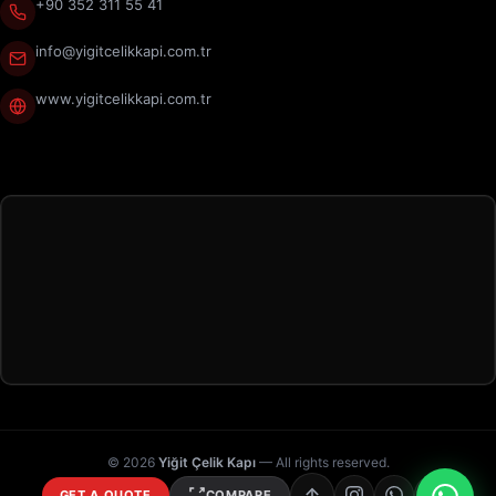
+90 352 311 55 41
info@yigitcelikkapi.com.tr
www.yigitcelikkapi.com.tr
© 2026
Yiğit Çelik Kapı
— All rights reserved.
GET A QUOTE
COMPARE