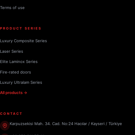
Terms of use
PRODUCT SERIES
Luxury Composite Series
Laser Series
Elite Laminox Series
Fire-rated doors
Luxury Ultralam Series
All products →
CONTACT
Karpuzsekisi Mah. 34. Cad. No:24 Hacılar / Kayseri / Türkiye