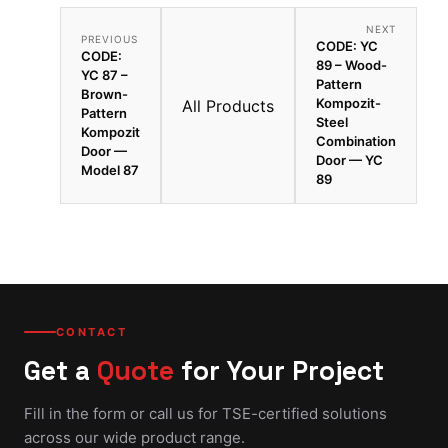
NEXT
PREVIOUS
CODE: YC
CODE:
89 – Wood-
YC 87 –
Pattern
Brown-
Kompozit-
All Products
Pattern
Steel
Kompozit
Combination
Door —
Door — YC
Model 87
89
CONTACT
Get a
Quote
for Your Project
Fill in the form or call us for TSE-certified solutions
across our wide product range.