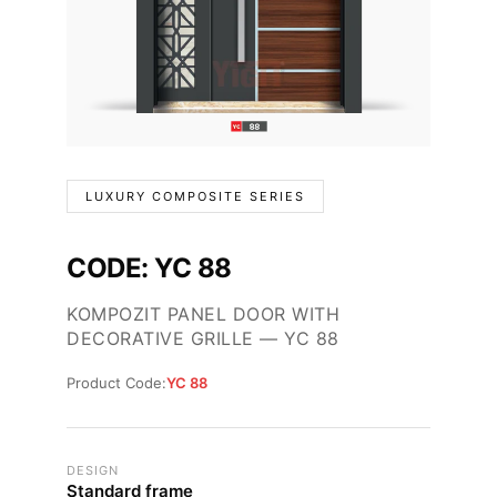
LUXURY COMPOSITE SERIES
CODE: YC 88
KOMPOZIT PANEL DOOR WITH
DECORATIVE GRILLE — YC 88
Product Code:
YC 88
DESIGN
Standard frame