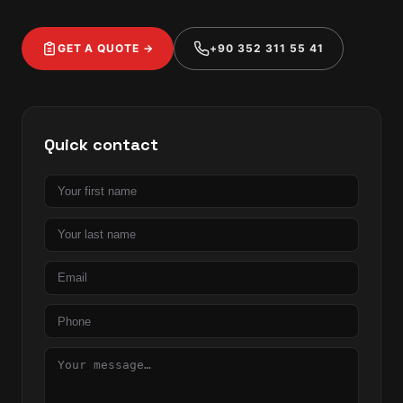
GET A QUOTE →
+90 352 311 55 41
Quick contact
First
name
Last
name
Email
Phone
Message