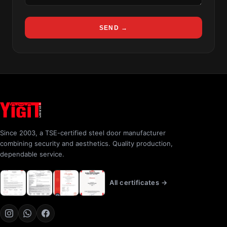
SEND →
Since 2003, a TSE-certified steel door manufacturer
combining security and aesthetics. Quality production,
dependable service.
All certificates →