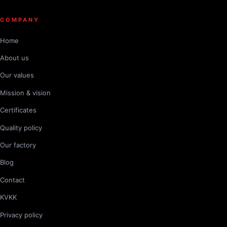
COMPANY
Home
About us
Our values
Mission & vision
Certificates
Quality policy
Our factory
Blog
Contact
KVKK
Privacy policy