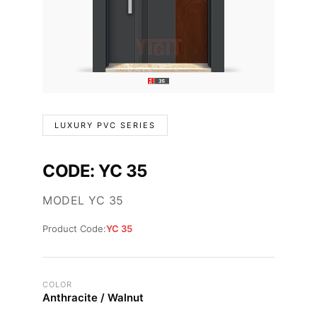
LUXURY PVC SERIES
CODE: YC 35
MODEL YC 35
Product Code:
YC 35
COLOR
Anthracite / Walnut