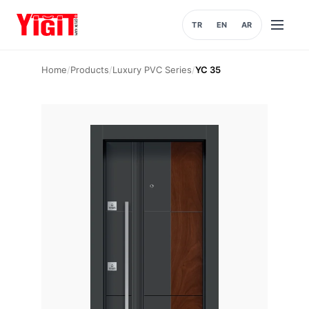
TR
EN
AR
Open
menu
Home
/
Products
/
Luxury PVC Series
/
YC 35