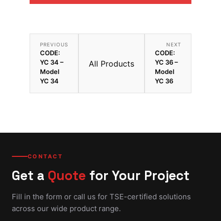
PREVIOUS
NEXT
CODE:
CODE:
YC 34 –
YC 36 –
All Products
Model
Model
YC 34
YC 36
CONTACT
Get a
Quote
for Your Project
Fill in the form or call us for TSE-certified solutions
across our wide product range.