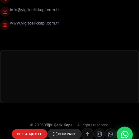
info@yigitcelikkapi.com.tr
www.yigitcelikkapi.com.tr
© 2026
Yiğit Çelik Kapı
— All rights reserved.
GET A QUOTE
COMPARE