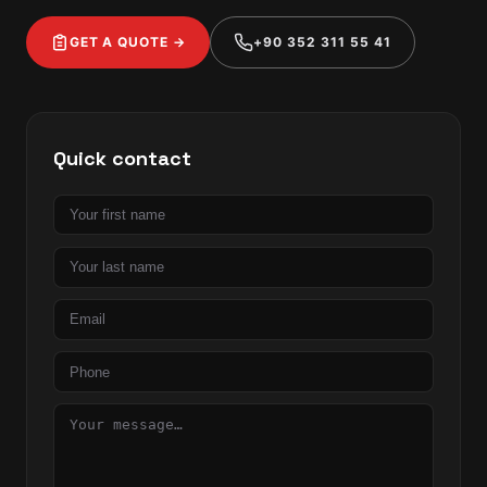
GET A QUOTE →
+90 352 311 55 41
Quick contact
First
name
Last
name
Email
Phone
Message