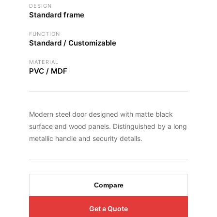
DESIGN
Standard frame
FUNCTION
Standard / Customizable
MATERIAL
PVC / MDF
Modern steel door designed with matte black
surface and wood panels. Distinguished by a long
metallic handle and security details.
Compare
Get a Quote