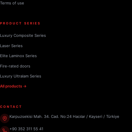
Terms of use
PRODUCT SERIES
Luxury Composite Series
Laser Series
Elite Laminox Series
Fire-rated doors
Luxury Ultralam Series
All products →
CONTACT
Karpuzsekisi Mah. 34. Cad. No:24 Hacılar / Kayseri / Türkiye
+90 352 311 55 41