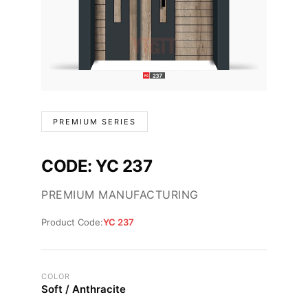
PREMIUM SERIES
CODE: YC 237
PREMIUM MANUFACTURING
Product Code:
YC 237
COLOR
Soft / Anthracite