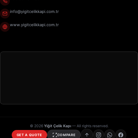
info@yigitcelikkapi.com.tr
www.yigitcelikkapi.com.tr
© 2026
Yiğit Çelik Kapı
— All rights reserved.
GET A QUOTE
COMPARE