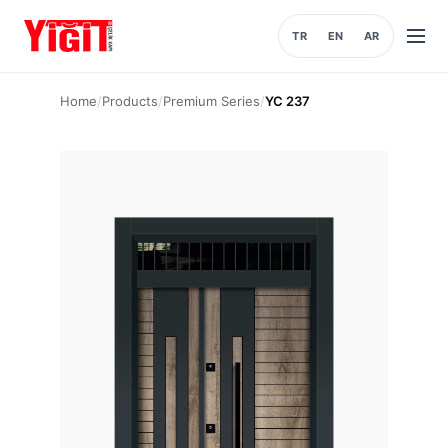
TR
EN
AR
Open
menu
Home
/
Products
/
Premium Series
/
YC 237