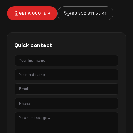
GET A QUOTE →
+90 352 311 55 41
Quick contact
First
name
Last
name
Email
Phone
Message