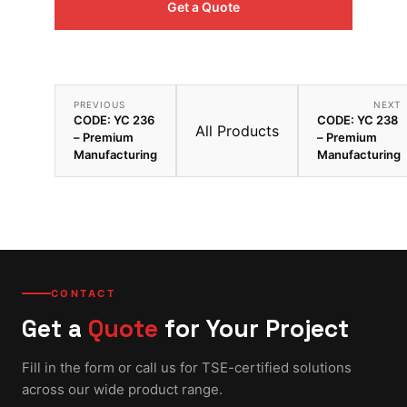
Get a Quote
PREVIOUS
NEXT
CODE: YC 236
CODE: YC 238
All Products
– Premium
– Premium
Manufacturing
Manufacturing
CONTACT
Get a
Quote
for Your Project
Fill in the form or call us for TSE-certified solutions
across our wide product range.