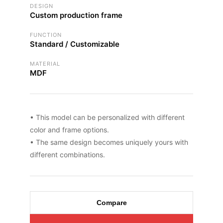
DESIGN
Custom production frame
FUNCTION
Standard / Customizable
MATERIAL
MDF
• This model can be personalized with different
color and frame options.
• The same design becomes uniquely yours with
different combinations.
Compare