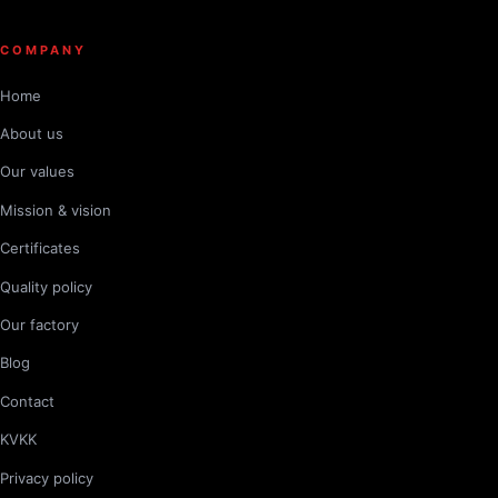
COMPANY
Home
About us
Our values
Mission & vision
Certificates
Quality policy
Our factory
Blog
Contact
KVKK
Privacy policy