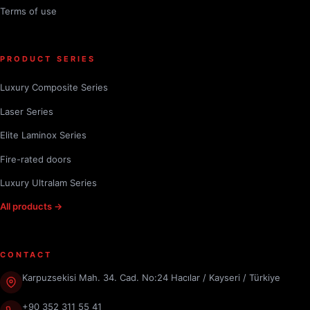
Terms of use
PRODUCT SERIES
Luxury Composite Series
Laser Series
Elite Laminox Series
Fire-rated doors
Luxury Ultralam Series
All products →
CONTACT
Karpuzsekisi Mah. 34. Cad. No:24 Hacılar / Kayseri / Türkiye
+90 352 311 55 41