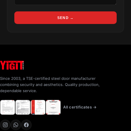
SEND →
Since 2003, a TSE-certified steel door manufacturer
combining security and aesthetics. Quality production,
dependable service.
All certificates →