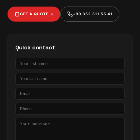
GET A QUOTE →
+90 352 311 55 41
Quick contact
First
name
Last
name
Email
Phone
Message