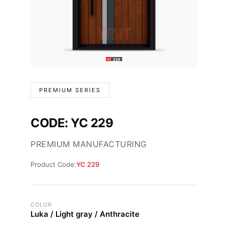
PREMIUM SERIES
CODE: YC 229
PREMIUM MANUFACTURING
Product Code:
YC 229
COLOR
Luka / Light gray / Anthracite