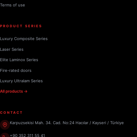
Terms of use
PRODUCT SERIES
Luxury Composite Series
Laser Series
Elite Laminox Series
Fire-rated doors
Luxury Ultralam Series
All products →
CONTACT
Karpuzsekisi Mah. 34. Cad. No:24 Hacılar / Kayseri / Türkiye
+90 352 311 55 41