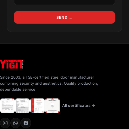
SEND →
Since 2003, a TSE-certified steel door manufacturer
combining security and aesthetics. Quality production,
dependable service.
All certificates →