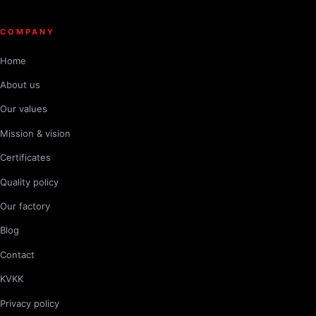
COMPANY
Home
About us
Our values
Mission & vision
Certificates
Quality policy
Our factory
Blog
Contact
KVKK
Privacy policy