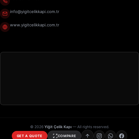
info@yigitcelikkapi.com.tr
www.yigitcelikkapi.com.tr
© 2026
Yiğit Çelik Kapı
— All rights reserved.
GET A QUOTE
COMPARE