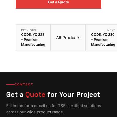
Get a Quote
PREVIOUS
NEXT
CODE: YC 228
CODE: YC 230
All Products
– Premium
– Premium
Manufacturing
Manufacturing
CONTACT
Get a
Quote
for Your Project
Fill in the form or call us for TSE-certified solutions
across our wide product range.