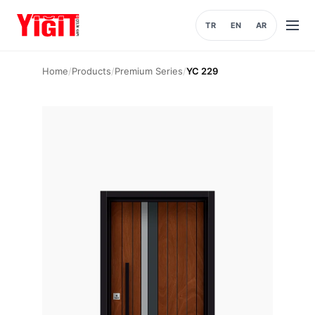
TR
EN
AR
Open
menu
Home
/
Products
/
Premium Series
/
YC 229