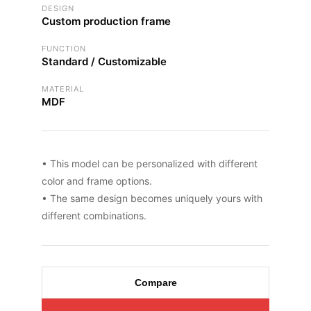
DESIGN
Custom production frame
FUNCTION
Standard / Customizable
MATERIAL
MDF
• This model can be personalized with different
color and frame options.
• The same design becomes uniquely yours with
different combinations.
Compare