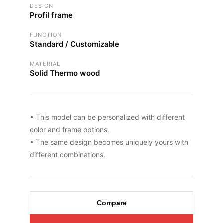
DESIGN
Profil frame
FUNCTION
Standard / Customizable
MATERIAL
Solid Thermo wood
• This model can be personalized with different
color and frame options.
• The same design becomes uniquely yours with
different combinations.
Compare