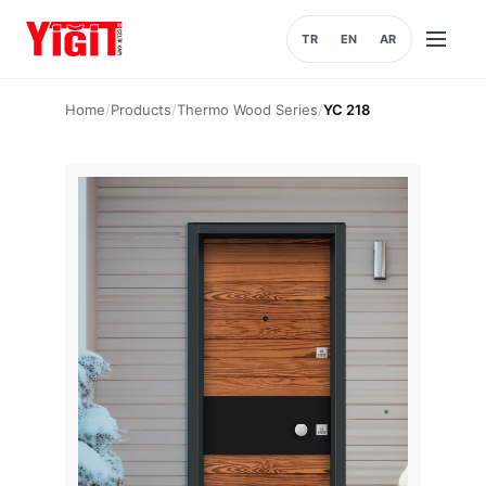
TR
EN
AR
Open
menu
Home
/
Products
/
Thermo Wood Series
/
YC 218