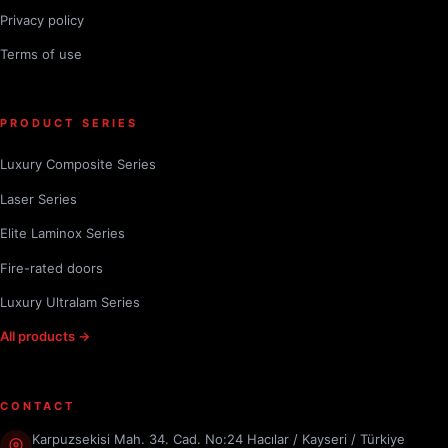
Privacy policy
Terms of use
PRODUCT SERIES
Luxury Composite Series
Laser Series
Elite Laminox Series
Fire-rated doors
Luxury Ultralam Series
All products →
CONTACT
Karpuzsekisi Mah. 34. Cad. No:24 Hacılar / Kayseri / Türkiye