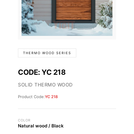
THERMO WOOD SERIES
CODE: YC 218
SOLID THERMO WOOD
Product Code:
YC 218
COLOR
Natural wood / Black