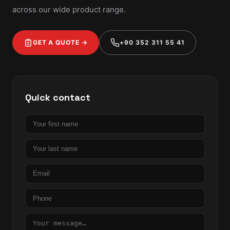
across our wide product range.
GET A QUOTE →
+90 352 311 55 41
Quick contact
First
name
Last
name
Email
Phone
Message