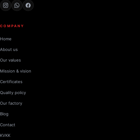
COMPANY
Home
About us
Our values
Mission & vision
Certificates
Quality policy
Our factory
Blog
Contact
KVKK