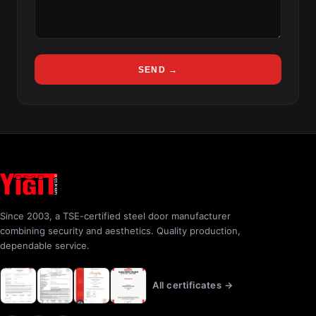
SEND →
Since 2003, a TSE-certified steel door manufacturer
combining security and aesthetics. Quality production,
dependable service.
All certificates →