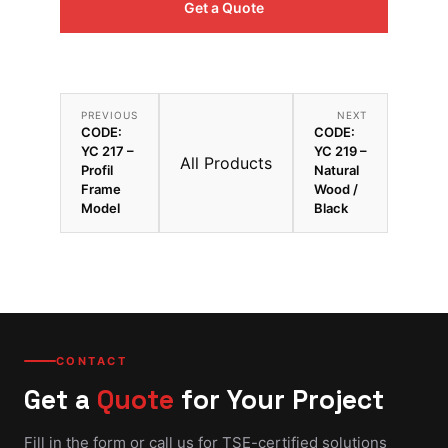
Get a Quote
PREVIOUS
NEXT
CODE:
CODE:
YC 217 –
YC 219 –
All Products
Profil
Natural
Frame
Wood /
Model
Black
CONTACT
Get a
Quote
for Your Project
Fill in the form or call us for TSE-certified solutions