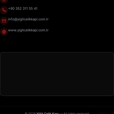
+90 352 311 55 41
info@yigitcelikkapi.com.tr
www.yigitcelikkapi.com.tr
© 2026
Yiğit Çelik Kapı
— All rights reserved.