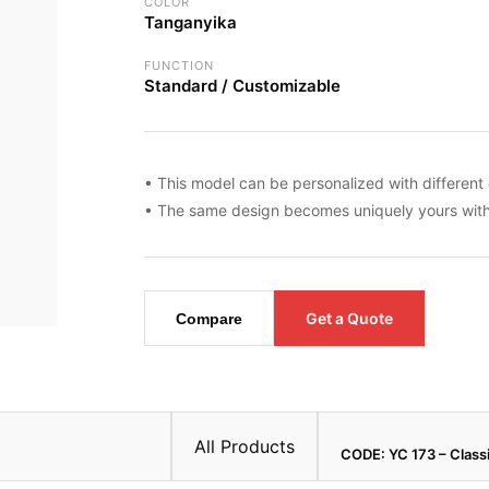
COLOR
Tanganyika
FUNCTION
Standard / Customizable
• This model can be personalized with different 
• The same design becomes uniquely yours with 
Get a Quote
Compare
All Products
CODE: YC 173 – Class