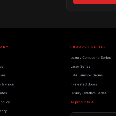
PANY
PRODUCT SERIES
Luxury Composite Series
us
Laser Series
lues
Elite Laminox Series
 & vision
Fire-rated doors
cates
Luxury Ultralam Series
 policy
All products →
ctory