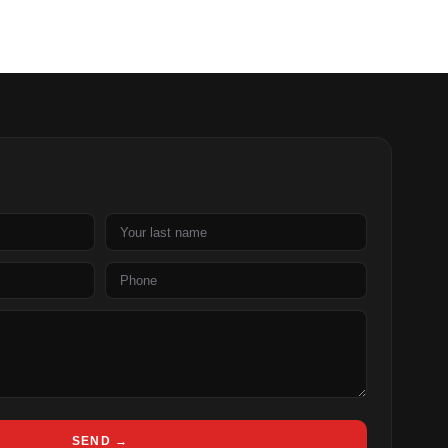
Last
name
Phone
SEND →