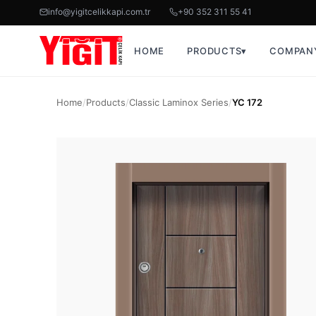
info@yigitcelikkapi.com.tr
+90 352 311 55 41
HOME
PRODUCTS
▾
COMPAN
Home
/
Products
/
Classic Laminox Series
/
YC 172