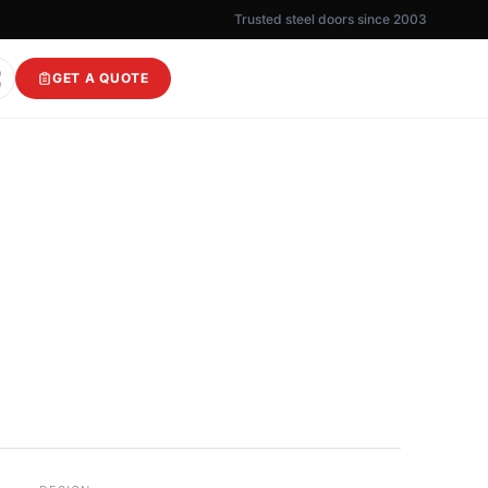
Trusted steel doors since 2003
GET A QUOTE