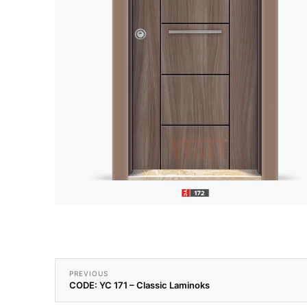
PREVIOUS
CODE: YC 171 – Classic Laminoks