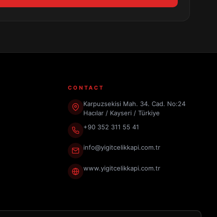
CONTACT
Karpuzsekisi Mah. 34. Cad. No:24
Hacılar / Kayseri / Türkiye
+90 352 311 55 41
info@yigitcelikkapi.com.tr
www.yigitcelikkapi.com.tr