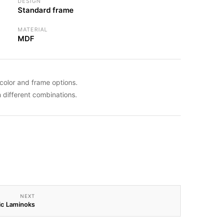
DESIGN
Standard frame
MATERIAL
MDF
color and frame options.
different combinations.
NEXT
ic Laminoks