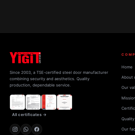
COM
Home
Since 2003, a TSE-certified steel door manufacturer
About 
combining security and aesthetics. Quality
production, dependable service.
Our va
Mission
Certifi
All certificates →
Quality
Our fa