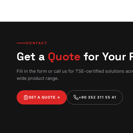
CONTACT
Get a
Quote
for Your 
Fill in the form or call us for TSE-certified solutions ac
wide product range.
GET A QUOTE →
+90 352 311 55 41