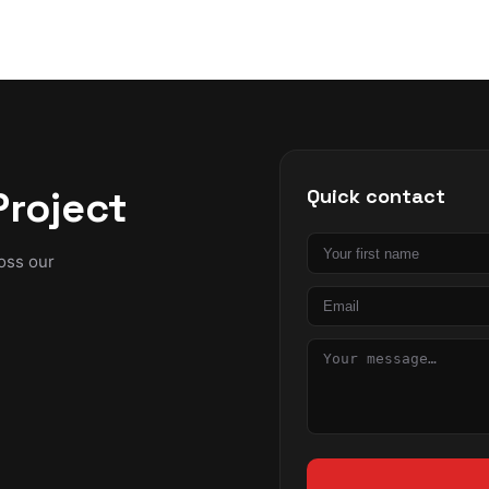
Project
Quick contact
First
ross our
name
Email
Message