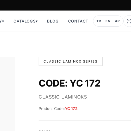
Y
▾
CATALOGS
▾
BLOG
CONTACT
TR
EN
AR
CLASSIC LAMINOX SERIES
CODE: YC 172
CLASSIC LAMINOKS
Product Code:
YC 172