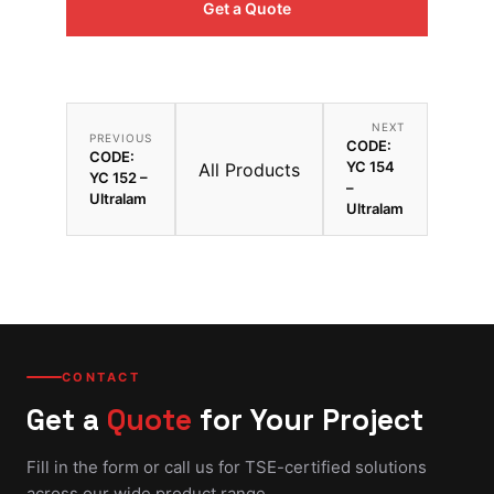
Get a Quote
NEXT
PREVIOUS
CODE:
CODE:
YC 154
All Products
YC 152 –
–
Ultralam
Ultralam
CONTACT
Get a
Quote
for Your Project
Fill in the form or call us for TSE-certified solutions
across our wide product range.