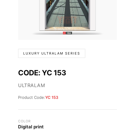
LUXURY ULTRALAM SERIES
CODE: YC 153
ULTRALAM
Product Code:
YC 153
COLOR
Digital print