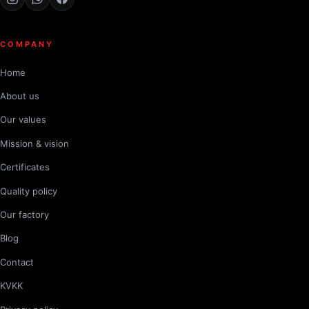
COMPANY
Home
About us
Our values
Mission & vision
Certificates
Quality policy
Our factory
Blog
Contact
KVKK