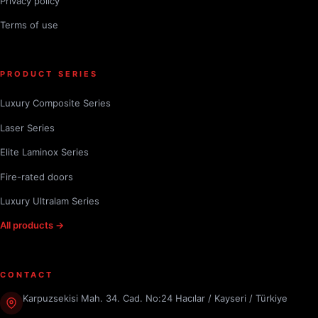
Privacy policy
Terms of use
PRODUCT SERIES
Luxury Composite Series
Laser Series
Elite Laminox Series
Fire-rated doors
Luxury Ultralam Series
All products →
CONTACT
Karpuzsekisi Mah. 34. Cad. No:24 Hacılar / Kayseri / Türkiye