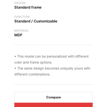
DESIGN
Standard frame
FUNCTION
Standard / Customizable
MATERIAL
MDF
• This model can be personalized with different
color and frame options.
• The same design becomes uniquely yours with
different combinations.
Compare