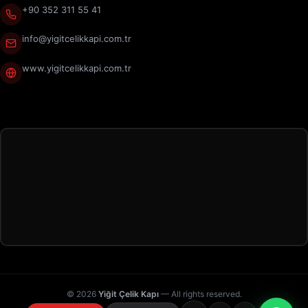
+90 352 311 55 41
info@yigitcelikkapi.com.tr
www.yigitcelikkapi.com.tr
© 2026
Yiğit Çelik Kapı
— All rights reserved.