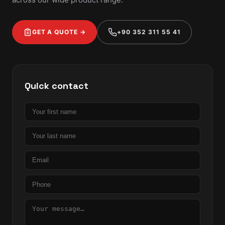
GET A QUOTE →
+90 352 311 55 41
Quick contact
First
name
Last
name
Email
Phone
Message