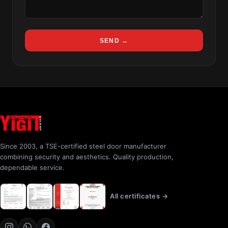
SEND →
Since 2003, a TSE-certified steel door manufacturer
combining security and aesthetics. Quality production,
dependable service.
All certificates →