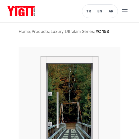
TR
EN
AR
Open
menu
Home
/
Products
/
Luxury Ultralam Series
/
YC 153