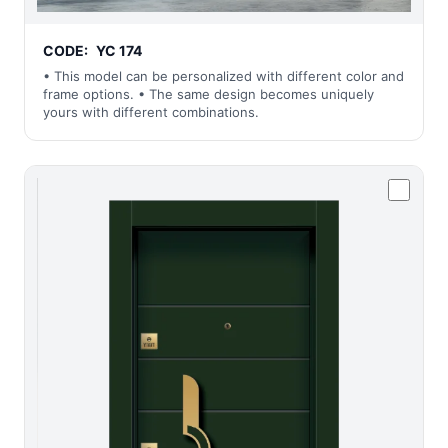
CODE:
YC 174
• This model can be personalized with different color and
frame options. • The same design becomes uniquely
yours with different combinations.