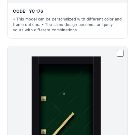
CODE:
YC 176
• This model can be personalized with different color and
frame options. • The same design becomes uniquely
yours with different combinations.