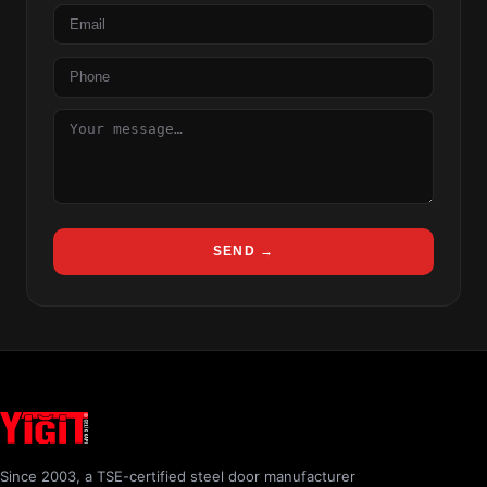
Email
Phone
Message
SEND →
Since 2003, a TSE-certified steel door manufacturer