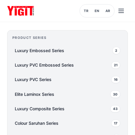
TR
EN
AR
Open
menu
PRODUCT SERIES
Luxury Embossed Series
2
Luxury PVC Embossed Series
21
Luxury PVC Series
16
Elite Laminox Series
30
Luxury Composite Series
43
Colour Saruhan Series
17