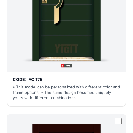
CODE:
YC 175
• This model can be personalized with different color and
frame options. • The same design becomes uniquely
yours with different combinations.