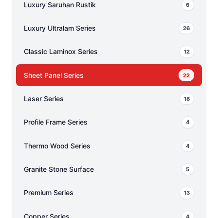
Luxury Saruhan Rustik
6
Luxury Ultralam Series
26
Classic Laminox Series
12
Sheet Panel Series
22
Laser Series
18
Profile Frame Series
4
Thermo Wood Series
4
Granite Stone Surface
5
Premium Series
13
Copper Series
4