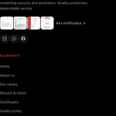
combining security and aesthetics. Quality production,
dependable service.
All certificates →
COMPANY
Home
About us
Our values
Mission & vision
Certificates
Quality policy