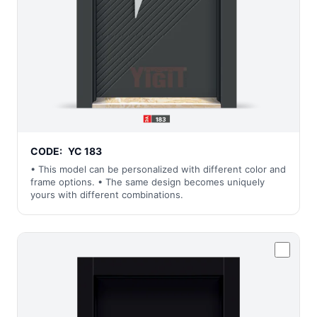
CODE:
YC 183
• This model can be personalized with different color and
frame options. • The same design becomes uniquely
yours with different combinations.