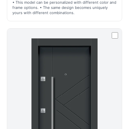
• This model can be personalized with different color and
frame options. • The same design becomes uniquely
yours with different combinations.