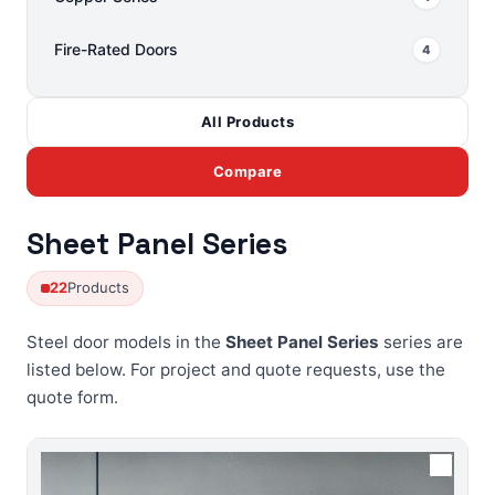
Fire-Rated Doors
4
All Products
Compare
Sheet Panel Series
22
Products
Steel door models in the
Sheet Panel Series
series are
listed below. For project and quote requests, use the
quote form
.