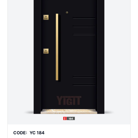
CODE:
YC 184