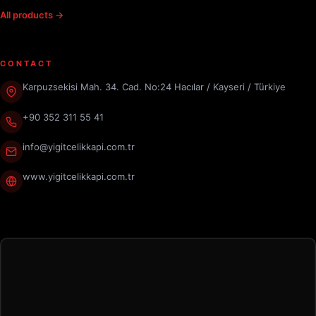
All products →
CONTACT
Karpuzsekisi Mah. 34. Cad. No:24 Hacılar / Kayseri / Türkiye
+90 352 311 55 41
info@yigitcelikkapi.com.tr
www.yigitcelikkapi.com.tr