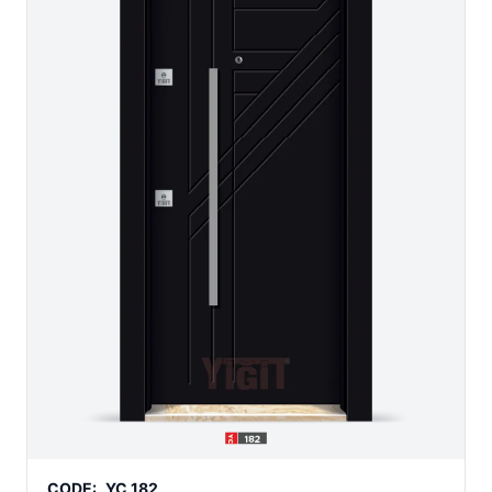
CODE:
YC 182