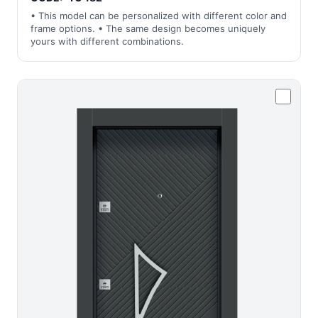
• This model can be personalized with different color and
frame options. • The same design becomes uniquely
yours with different combinations.