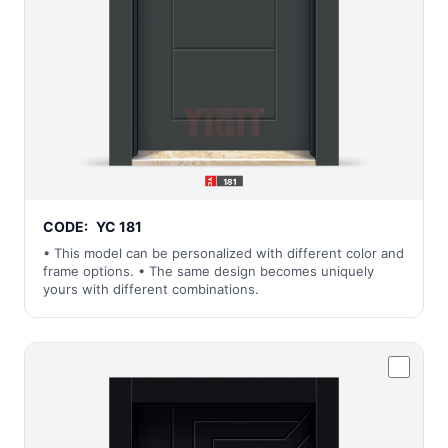
CODE:
YC 181
• This model can be personalized with different color and
frame options. • The same design becomes uniquely
yours with different combinations.