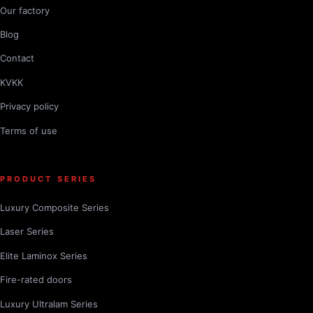
Our factory
Blog
Contact
KVKK
Privacy policy
Terms of use
PRODUCT SERIES
Luxury Composite Series
Laser Series
Elite Laminox Series
Fire-rated doors
Luxury Ultralam Series