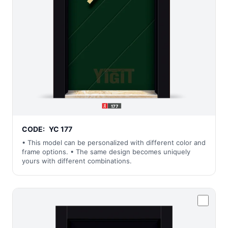
CODE:
YC 177
• This model can be personalized with different color and
frame options. • The same design becomes uniquely
yours with different combinations.