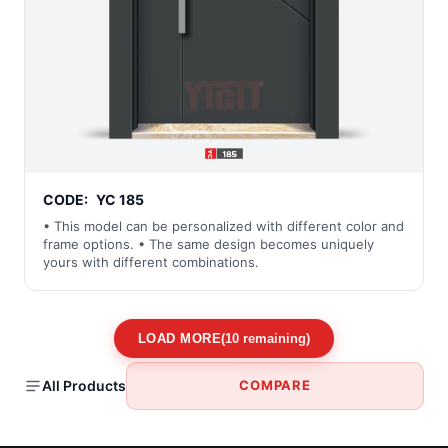
CODE:
YC 185
• This model can be personalized with different color and
frame options. • The same design becomes uniquely
yours with different combinations.
LOAD MORE
(10 remaining)
All Products
COMPARE