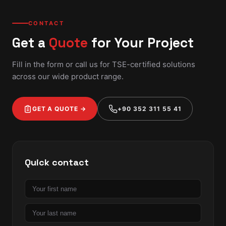
CONTACT
Get a
Quote
for Your Project
Fill in the form or call us for TSE-certified solutions
across our wide product range.
GET A QUOTE →
+90 352 311 55 41
Quick contact
First
name
Last
name