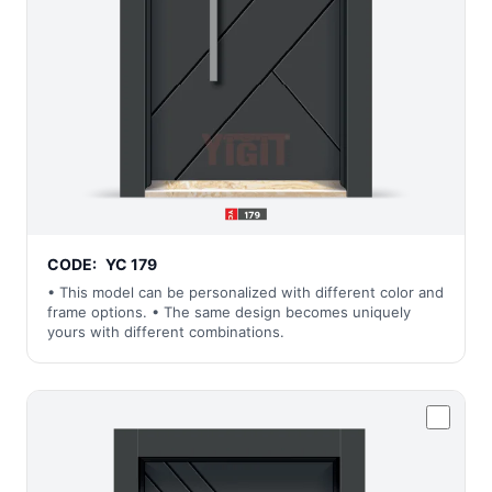
CODE:
YC 179
• This model can be personalized with different color and
frame options. • The same design becomes uniquely
yours with different combinations.