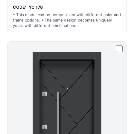
CODE:
YC 178
• This model can be personalized with different color and
frame options. • The same design becomes uniquely
yours with different combinations.