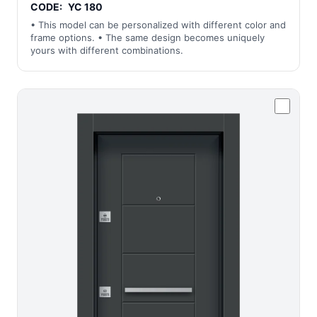
CODE:
YC 180
• This model can be personalized with different color and
frame options. • The same design becomes uniquely
yours with different combinations.