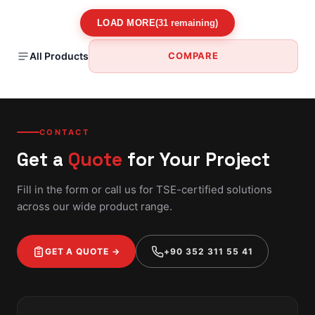
LOAD MORE
(31 remaining)
All Products
COMPARE
CONTACT
Get a
Quote
for Your Project
Fill in the form or call us for TSE-certified solutions
across our wide product range.
GET A QUOTE →
+90 352 311 55 41