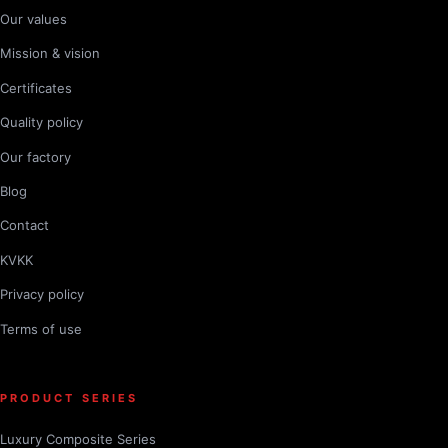
Our values
Mission & vision
Certificates
Quality policy
Our factory
Blog
Contact
KVKK
Privacy policy
Terms of use
PRODUCT SERIES
Luxury Composite Series