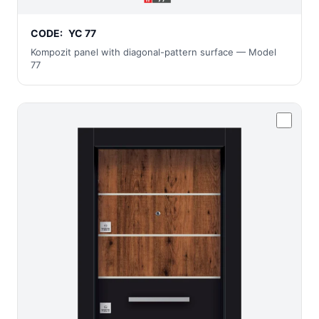
CODE:
YC 77
Kompozit panel with diagonal-pattern surface — Model
77