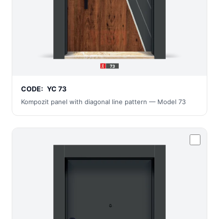
CODE:
YC 73
Kompozit panel with diagonal line pattern — Model 73