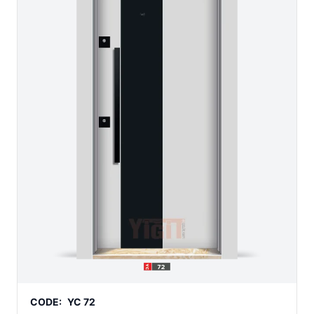
CODE:
YC 72