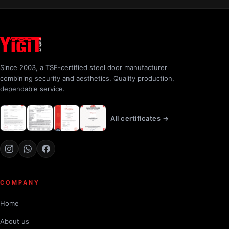
Since 2003, a TSE-certified steel door manufacturer
combining security and aesthetics. Quality production,
dependable service.
All certificates →
COMPANY
Home
About us