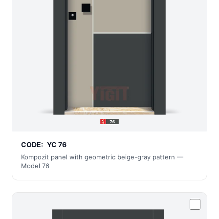
CODE:
YC 76
Kompozit panel with geometric beige-gray pattern —
Model 76