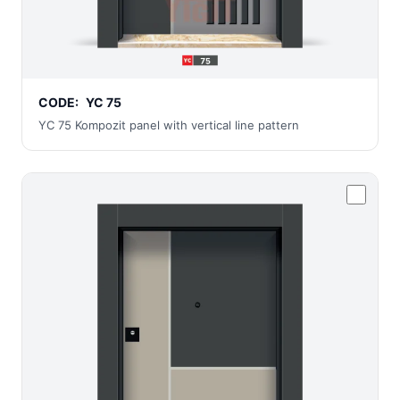
CODE:
YC 75
YC 75 Kompozit panel with vertical line pattern