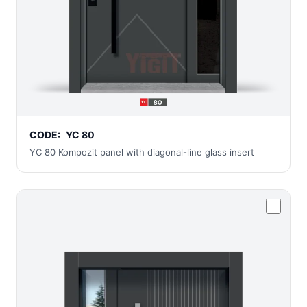
CODE:
YC 80
YC 80 Kompozit panel with diagonal-line glass insert