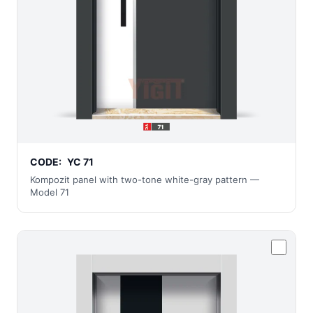
CODE:
YC 71
Kompozit panel with two-tone white-gray pattern —
Model 71