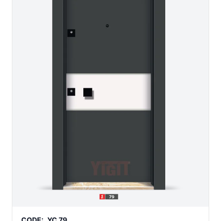
CODE:
YC 79