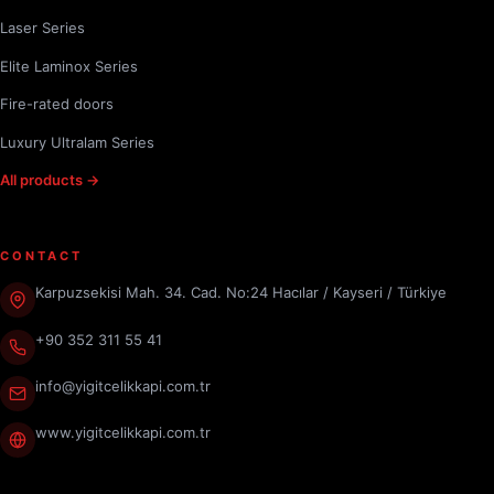
Laser Series
Elite Laminox Series
Fire-rated doors
Luxury Ultralam Series
All products →
CONTACT
Karpuzsekisi Mah. 34. Cad. No:24 Hacılar / Kayseri / Türkiye
+90 352 311 55 41
info@yigitcelikkapi.com.tr
www.yigitcelikkapi.com.tr