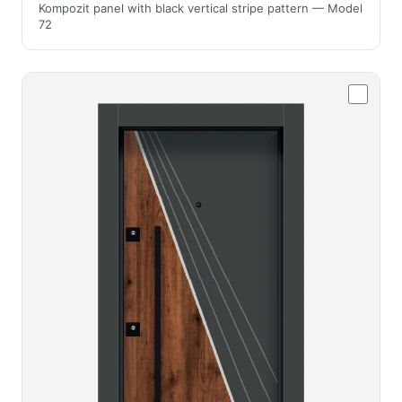
Kompozit panel with black vertical stripe pattern — Model
72