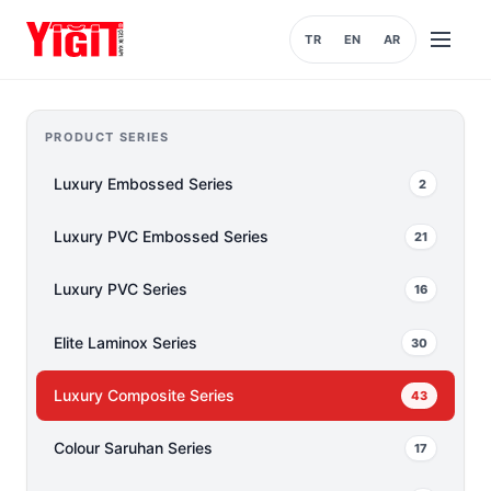
TR
EN
AR
Open
menu
PRODUCT SERIES
Luxury Embossed Series
2
Luxury PVC Embossed Series
21
Luxury PVC Series
16
Elite Laminox Series
30
Luxury Composite Series
43
Colour Saruhan Series
17