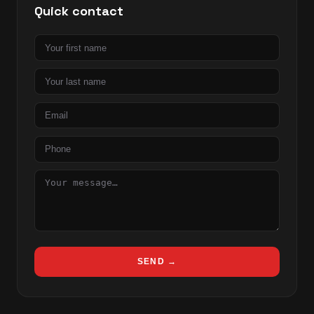
Quick contact
First
name
Last
name
Email
Phone
Message
SEND →