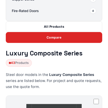
Fire-Rated Doors
4
All Products
Compare
Luxury Composite Series
43
Products
Steel door models in the
Luxury Composite Series
series are listed below. For project and quote requests,
use the
quote form
.