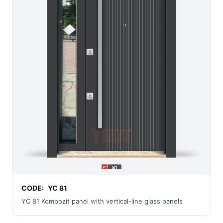
CODE:
YC 81
YC 81 Kompozit panel with vertical-line glass panels