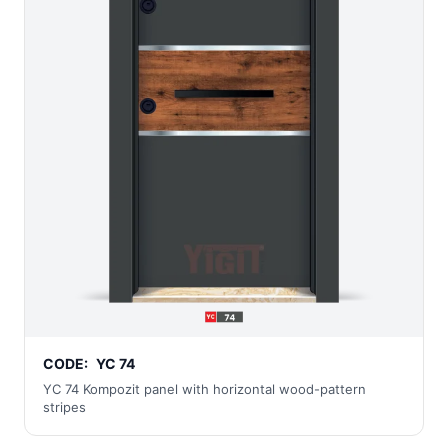
CODE:
YC 74
YC 74 Kompozit panel with horizontal wood-pattern
stripes