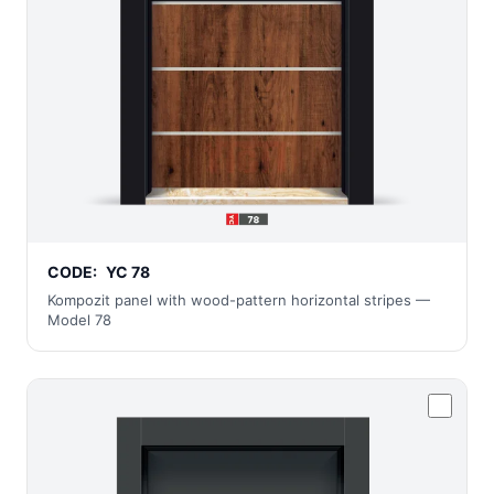
CODE:
YC 78
Kompozit panel with wood-pattern horizontal stripes —
Model 78