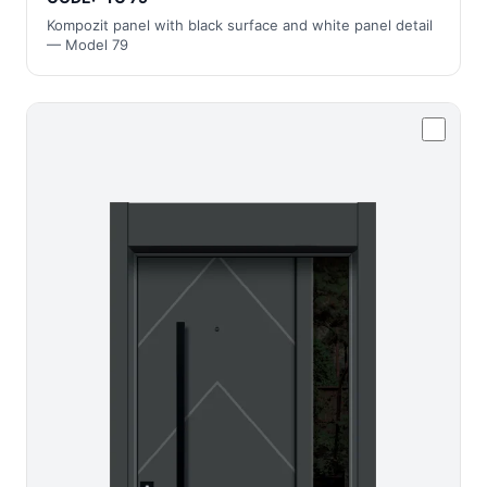
Kompozit panel with black surface and white panel detail
— Model 79