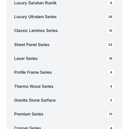
Luxury Saruhan Rustik
6
Luxury Ultralam Series
26
Classic Laminox Series
12
Sheet Panel Series
22
Laser Series
18
Profile Frame Series
4
Thermo Wood Series
4
Granite Stone Surface
5
Premium Series
13
Copper Series
4