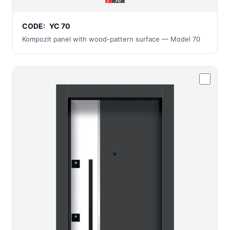
CODE:
YC 70
Kompozit panel with wood-pattern surface — Model 70